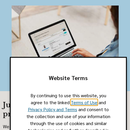
Website Terms
By continuing to use this website, you
agree to the linked
Terms of Use
and
Just browsing? Search our
Privacy Policy and Terms
and consent to
provider networks
the collection and use of your information
through the use of cookies and similar
We know finding care for you or your family can be