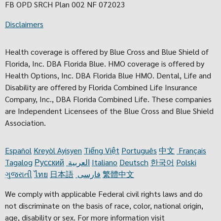
FB OPD SRCH Plan 002 NF 072023
Disclaimers
Health coverage is offered by Blue Cross and Blue Shield of
Florida, Inc. DBA Florida Blue. HMO coverage is offered by
Health Options, Inc. DBA Florida Blue HMO. Dental, Life and
Disability are offered by Florida Combined Life Insurance
Company, Inc., DBA Florida Combined Life. These companies
are Independent Licensees of the Blue Cross and Blue Shield
Association.
Español
Kreyòl Ayisyen
Tiếng Việt
Português
中文
Français
Tagalog
Русский
العربية
Italiano
Deutsch
한국어
Polski
ગુજરાતી
ไทย
日本語
فارسی
繁體中文
We comply with applicable Federal civil rights laws and do
not discriminate on the basis of race, color, national origin,
age, disability or sex. For more information visit