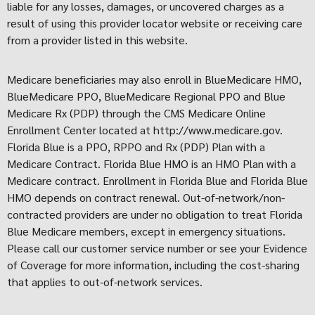
liable for any losses, damages, or uncovered charges as a
result of using this provider locator website or receiving care
from a provider listed in this website.
Medicare beneficiaries may also enroll in BlueMedicare HMO,
BlueMedicare PPO, BlueMedicare Regional PPO and Blue
Medicare Rx (PDP) through the CMS Medicare Online
Enrollment Center located at http://www.medicare.gov.
Florida Blue is a PPO, RPPO and Rx (PDP) Plan with a
Medicare Contract. Florida Blue HMO is an HMO Plan with a
Medicare contract. Enrollment in Florida Blue and Florida Blue
HMO depends on contract renewal. Out-of-network/non-
contracted providers are under no obligation to treat Florida
Blue Medicare members, except in emergency situations.
Please call our customer service number or see your Evidence
of Coverage for more information, including the cost-sharing
that applies to out-of-network services.