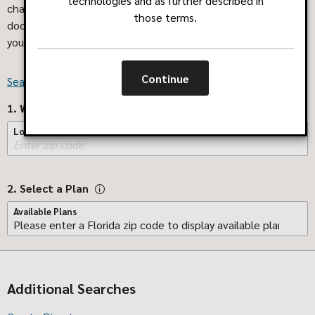
technologies and as further described in
challenging. We've made it easier! Search now to find the
those terms.
doctors, pharmacies or other facilities that can best help
you.
Where do I find my plan name?
Continue
Search for Providers Outside of Florida
1. Where do you live?
Location
2. Select a Plan
Available Plans
Additional Searches