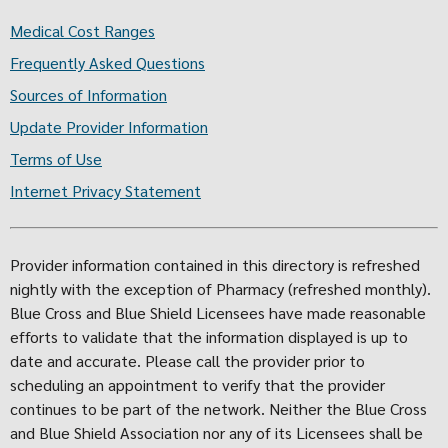
Medical Cost Ranges
Frequently Asked Questions
Sources of Information
Update Provider Information
Terms of Use
Internet Privacy Statement
Provider information contained in this directory is refreshed
nightly with the exception of Pharmacy (refreshed monthly).
Blue Cross and Blue Shield Licensees have made reasonable
efforts to validate that the information displayed is up to
date and accurate. Please call the provider prior to
scheduling an appointment to verify that the provider
continues to be part of the network. Neither the Blue Cross
and Blue Shield Association nor any of its Licensees shall be