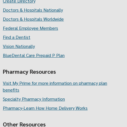
Create Directory
Doctors & Hospitals Nationally
Doctors & Hospitals Worldwide
Federal Employee Members
Find a Dentist
Vision Nationally
BlueDental Care Prepaid P Plan
Pharmacy Resources
Visit My Prime for more information on pharmacy plan
benefits
Specialty Pharmacy Information
Pharmacy-Learn How Home Delivery Works
Other Resources