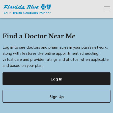
Find a Doctor Near Me
Log in to see doctors and pharmacies in your plan's network,
along with features like online appointment scheduling,
virtual care and provider ratings and photos, when applicable
and based on your plan.
Log In
Sign Up